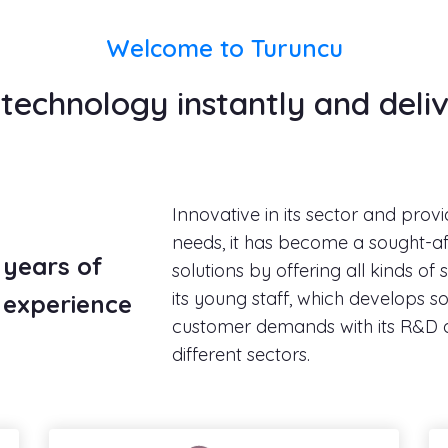
Welcome to Turuncu
echnology instantly and deliv
Innovative in its sector and provi
needs, it has become a sought-af
years of
solutions by offering all kinds of
its young staff, which develops sol
experience
customer demands with its R&D 
different sectors.