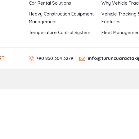
Car Rental Solutions
Why Vehicle Trac
Heavy Construction Equipment
Vehicle Tracking
Management
Features
Temperature Control System
Fleet Managemen
RT
+90 850 304 3279
info@turuncuaractaki