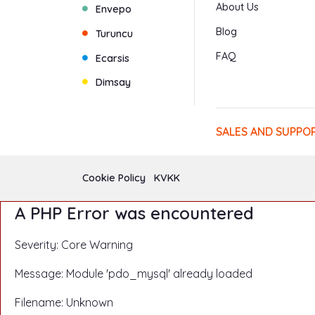
About Us
Envepo
Blog
Turuncu
FAQ
Ecarsis
Dimsay
SALES AND SUPPO
Cookie Policy
KVKK
A PHP Error was encountered
Severity: Core Warning
Message: Module 'pdo_mysql' already loaded
Filename: Unknown