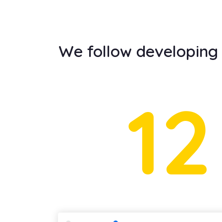
We follow developing t
12