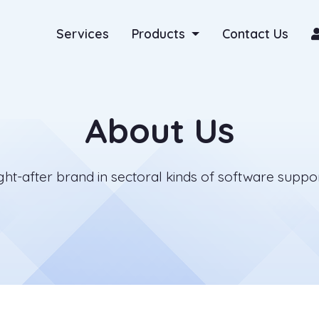
Services
Products
Contact Us
About Us
t-after brand in sectoral kinds of software support