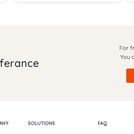
For 
You c
fferance
ANY
SOLUTIONS
FAQ