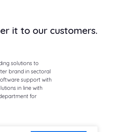
er it to our customers.
ding solutions to
ter brand in sectoral
 software support with
utions in line with
department for