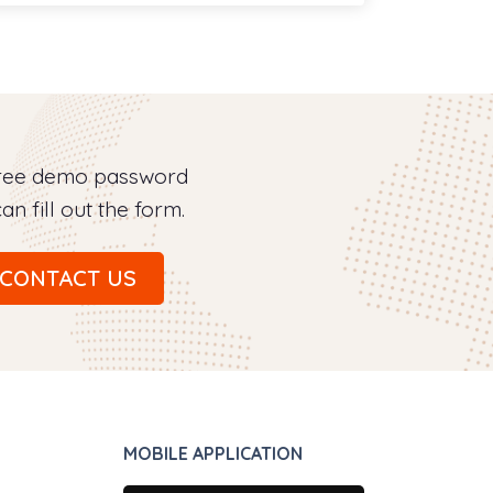
free demo password
an fill out the form.
CONTACT US
MOBILE APPLICATION