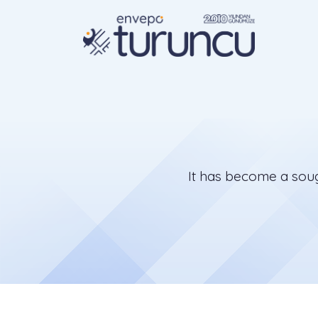
It has become a sough