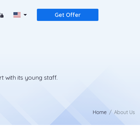
Get Offer
 with its young staff.
Home
About Us