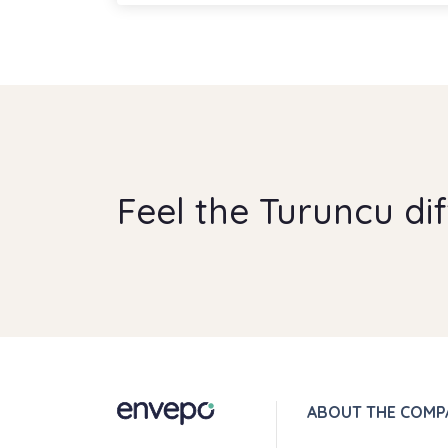
Feel the Turuncu di
ABOUT THE COMP