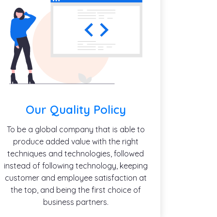
Our Quality Policy
To be a global company that is able to
produce added value with the right
techniques and technologies, followed
instead of following technology, keeping
customer and employee satisfaction at
the top, and being the first choice of
business partners.