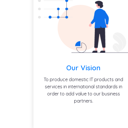
Our Vision
To produce domestic IT products and
services in international standards in
order to add value to our business
partners.