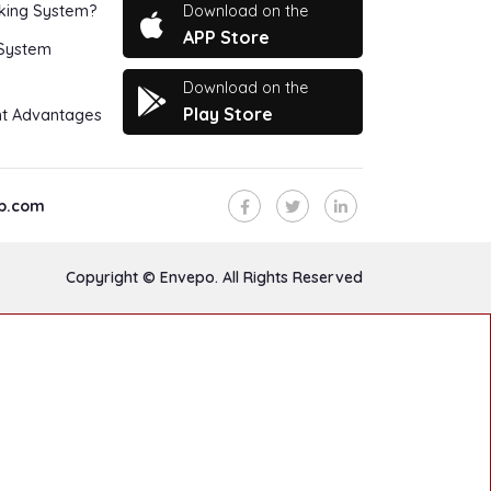
Download on the
king System?
APP Store
 System
Download on the
Play Store
t Advantages
p.com
Copyright © Envepo. All Rights Reserved