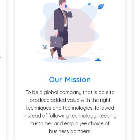
Our Mission
To be a global company that is able to
produce added value with the right
techniques and technologies, followed
instead of following technology, keeping
customer and employee choice of
business partners.